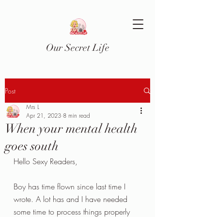
Our Secret Life
Post
Mrs L
Apr 21, 2023
8 min read
When your mental health
goes south
Hello Sexy Readers,
Boy has time flown since last time I 
wrote. A lot has and I have needed 
some time to process things properly 