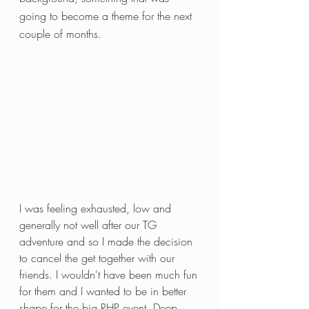
going to become a theme for the next 
couple of months.
I was feeling exhausted, low and 
generally not well after our TG 
adventure and so I made the decision 
to cancel the get together with our 
friends. I wouldn't have been much fun 
for them and I wanted to be in better 
shape for the big RHP event. Deep 