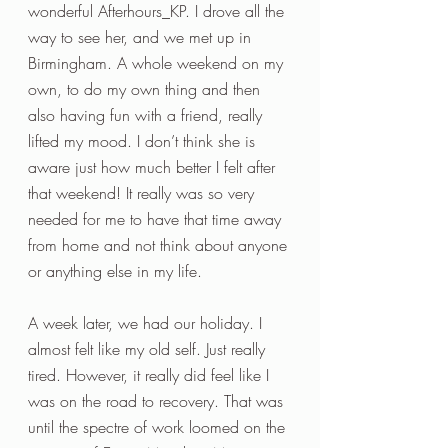
wonderful Afterhours_KP. I drove all the 
way to see her, and we met up in 
Birmingham. A whole weekend on my 
own, to do my own thing and then 
also having fun with a friend, really 
lifted my mood. I don’t think she is 
aware just how much better I felt after 
that weekend! It really was so very 
needed for me to have that time away 
from home and not think about anyone 
or anything else in my life.
A week later, we had our holiday. I 
almost felt like my old self. Just really 
tired. However, it really did feel like I 
was on the road to recovery. That was 
until the spectre of work loomed on the 