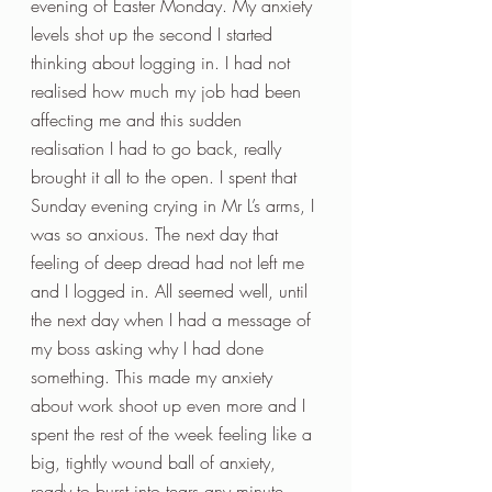
evening of Easter Monday. My anxiety 
levels shot up the second I started 
thinking about logging in. I had not 
realised how much my job had been 
affecting me and this sudden 
realisation I had to go back, really 
brought it all to the open. I spent that 
Sunday evening crying in Mr L’s arms, I 
was so anxious. The next day that 
feeling of deep dread had not left me 
and I logged in. All seemed well, until 
the next day when I had a message of 
my boss asking why I had done 
something. This made my anxiety 
about work shoot up even more and I 
spent the rest of the week feeling like a 
big, tightly wound ball of anxiety, 
ready to burst into tears any minute.  