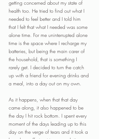
getting concerned about my state of 
health too. He tried to find out what I 
needed to feel better and I told him 
that I felt that what I needed was some 
alone time. For me uninterrupted alone 
time is the space where I recharge my 
batteries, but being the main carer of 
the household, that is something I 
rarely get. I decided to turn the catch 
up with a friend for evening drinks and 
a meal, into a day out on my own. 
As it happens, when that that day 
came along, it also happened to be 
the day I hit rock bottom. I spent every 
moment of the days leading up to this 
day on the verge of tears and it took a 