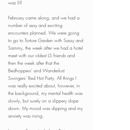
was I!? 
February came along, and we had a 
number of sexy and exciting 
encounters planned. We were going 
to go to Torture Garden with Sassy and 
Sammy, the week after we had a hotel 
meet with our oldest LS friends and 
then the week after that the 
Bedhoppers’ and Wanderlust 
Swingers’ Red Hot Party. All things I 
was really excited about, however, in 
the background, my mental health was 
slowly, but surely on a slippery slope 
down. My mood was dipping and my 
anxiety was rising.