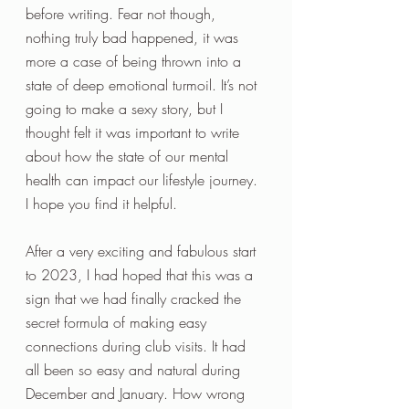
before writing. Fear not though, 
nothing truly bad happened, it was 
more a case of being thrown into a 
state of deep emotional turmoil. It’s not 
going to make a sexy story, but I 
thought felt it was important to write 
about how the state of our mental 
health can impact our lifestyle journey. 
I hope you find it helpful.
After a very exciting and fabulous start 
to 2023, I had hoped that this was a 
sign that we had finally cracked the 
secret formula of making easy 
connections during club visits. It had 
all been so easy and natural during 
December and January. How wrong 