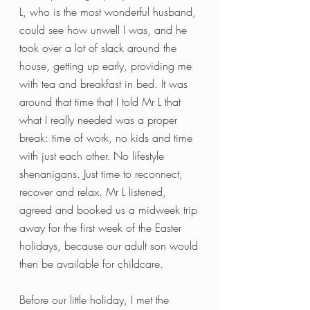
L, who is the most wonderful husband, 
could see how unwell I was, and he 
took over a lot of slack around the 
house, getting up early, providing me 
with tea and breakfast in bed. It was 
around that time that I told Mr L that 
what I really needed was a proper 
break: time of work, no kids and time 
with just each other. No lifestyle 
shenanigans. Just time to reconnect, 
recover and relax. Mr L listened, 
agreed and booked us a midweek trip 
away for the first week of the Easter 
holidays, because our adult son would 
then be available for childcare.
Before our little holiday, I met the 