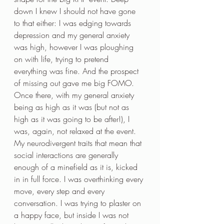
down I knew I should not have gone 
to that either: I was edging towards 
depression and my general anxiety 
was high, however I was ploughing 
on with life, trying to pretend 
everything was fine. And the prospect 
of missing out gave me big FOMO. 
Once there, with my general anxiety 
being as high as it was (but not as 
high as it was going to be after!), I 
was, again, not relaxed at the event. 
My neurodivergent traits that mean that 
social interactions are generally 
enough of a minefield as it is, kicked 
in in full force. I was overthinking every 
move, every step and every 
conversation. I was trying to plaster on 
a happy face, but inside I was not 