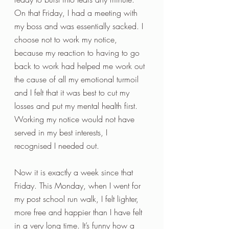
On that Friday, I had a meeting with 
my boss and was essentially sacked. I 
choose not to work my notice, 
because my reaction to having to go 
back to work had helped me work out 
the cause of all my emotional turmoil 
and I felt that it was best to cut my 
losses and put my mental health first. 
Working my notice would not have 
served in my best interests, I 
recognised I needed out. 
Now it is exactly a week since that 
Friday. This Monday, when I went for 
my post school run walk, I felt lighter, 
more free and happier than I have felt 
in a very long time. It’s funny how a 