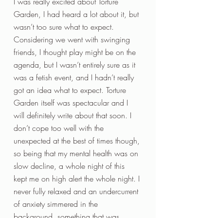
I was really excited about Torture 
Garden, I had heard a lot about it, but 
wasn’t too sure what to expect. 
Considering we went with swinging 
friends, I thought play might be on the 
agenda, but I wasn’t entirely sure as it 
was a fetish event, and I hadn’t really 
got an idea what to expect. Torture 
Garden itself was spectacular and I 
will definitely write about that soon. I 
don’t cope too well with the 
unexpected at the best of times though, 
so being that my mental health was on 
slow decline, a whole night of this 
kept me on high alert the whole night. I 
never fully relaxed and an undercurrent 
of anxiety simmered in the 
background, something that was 