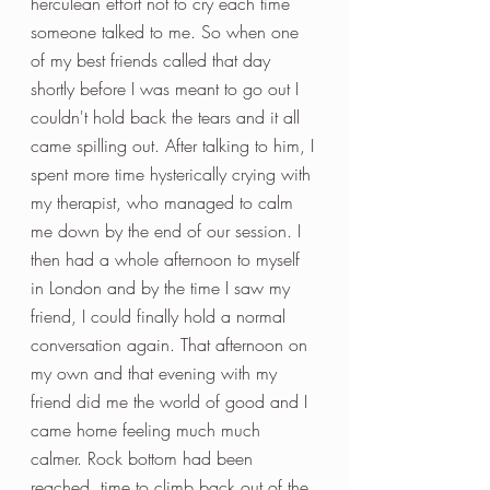
herculean effort not to cry each time 
someone talked to me. So when one 
of my best friends called that day 
shortly before I was meant to go out I 
couldn't hold back the tears and it all 
came spilling out. After talking to him, I 
spent more time hysterically crying with 
my therapist, who managed to calm 
me down by the end of our session. I 
then had a whole afternoon to myself 
in London and by the time I saw my 
friend, I could finally hold a normal 
conversation again. That afternoon on 
my own and that evening with my 
friend did me the world of good and I 
came home feeling much much 
calmer. Rock bottom had been 
reached, time to climb back out of the 