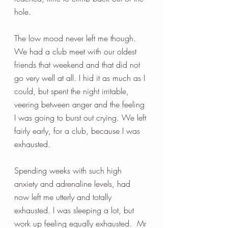
hole.
The low mood never left me though. 
We had a club meet with our oldest 
friends that weekend and that did not 
go very well at all. I hid it as much as I 
could, but spent the night irritable, 
veering between anger and the feeling 
I was going to burst out crying. We left 
fairly early, for a club, because I was 
exhausted.
Spending weeks with such high 
anxiety and adrenaline levels, had 
now left me utterly and totally 
exhausted. I was sleeping a lot, but 
work up feeling equally exhausted.  Mr 