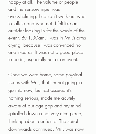
happy at all. The volume of people 
and the sensory input was 
overwhelming. I couldn't work out who 
to talk to and who not. I felt like an 
outsider looking in for the whole of the 
event. By 1.30am, I was in Mr L’s arms 
crying, because I was convinced no 
one liked us. It was not a good place 
to be in, especially not at an event. 
Once we were home, some physical 
issues with Mr L, that I’m not going to 
go into now, but rest assured it’s 
nothing serious, made me acutely 
aware of our age gap and my mind 
spiralled down a not very nice place, 
thinking about our future. The spiral 
downwards continued. Mr L was now 