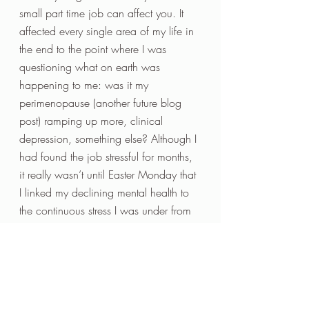
small part time job can affect you. It 
affected every single area of my life in 
the end to the point where I was 
questioning what on earth was 
happening to me: was it my 
perimenopause (another future blog 
post) ramping up more, clinical 
depression, something else? Although I 
had found the job stressful for months, 
it really wasn’t until Easter Monday that 
I linked my declining mental health to 
the continuous stress I was under from 
a job that did not suit me, or maybe it 
should be a management style that 
doesn’t suit me. 
So now what on earth has this got to 