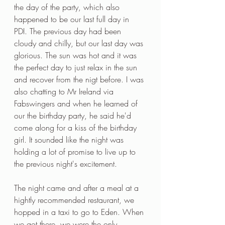
the day of the party, which also 
happened to be our last full day in 
PDI. The previous day had been 
cloudy and chilly, but our last day was 
glorious. The sun was hot and it was 
the perfect day to just relax in the sun 
and recover from the nigt before. I was 
also chatting to Mr Ireland via 
Fabswingers and when he learned of 
our the birthday party, he said he'd 
come along for a kiss of the birthday 
girl. It sounded like the night was 
holding a lot of promise to live up to 
the previous night's excitement.
The night came and after a meal at a 
hightly recommended restaurant, we 
hopped in a taxi to go to Eden. When 
we got there, we were the only 