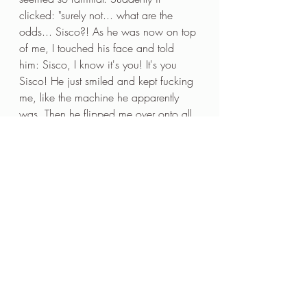
clicked: "surely not... what are the 
odds... Sisco?! As he was now on top 
of me, I touched his face and told 
him: Sisco, I know it's you! It's you 
Sisco! He just smiled and kept fucking 
me, like the machine he apparently 
was. Then he flipped me over onto all 
fours, entered me from behind and 
then did the thing that completely 
confirmed to me that this was definitely 
Sisco: he took my feet and put them 
onto his calves! This is such an 
unusual move, it really couldn't have 
been anyone else! Once Sisco came 
inside me (with condom of course). I 
was done. I was pretty tired after the 
previous night's exploits and done. 
There were a few men hanging 