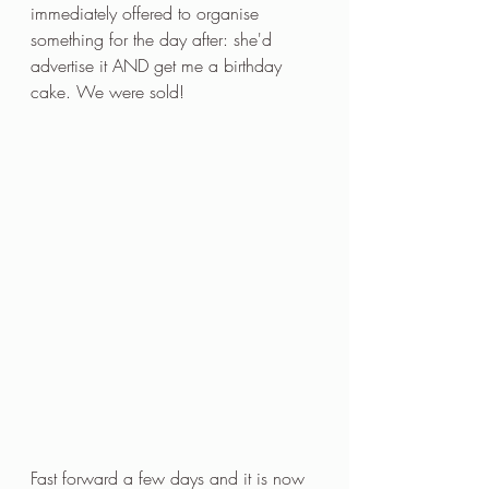
immediately offered to organise 
something for the day after: she'd 
advertise it AND get me a birthday 
cake. We were sold!
Fast forward a few days and it is now 