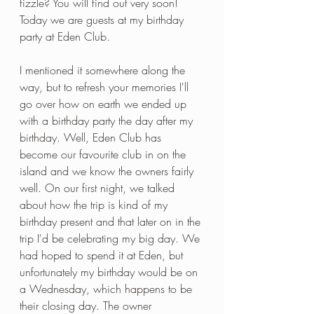
fizzle? You will find out very soon! 
Today we are guests at my birthday 
party at Eden Club.
I mentioned it somewhere along the 
way, but to refresh your memories I'll 
go over how on earth we ended up 
with a birthday party the day after my 
birthday. Well, Eden Club has 
become our favourite club in on the 
island and we know the owners fairly 
well. On our first night, we talked 
about how the trip is kind of my 
birthday present and that later on in the 
trip I'd be celebrating my big day. We 
had hoped to spend it at Eden, but 
unfortunately my birthday would be on 
a Wednesday, which happens to be 
their closing day. The owner 