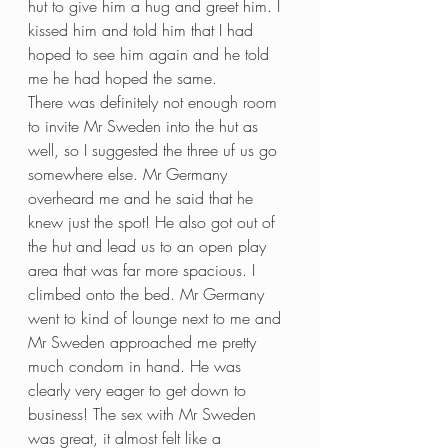
hut to give him a hug and greet him. I 
kissed him and told him that I had 
hoped to see him again and he told 
me he had hoped the same. 
There was definitely not enough room 
to invite Mr Sweden into the hut as 
well, so I suggested the three uf us go 
somewhere else. Mr Germany 
overheard me and he said that he 
knew just the spot! He also got out of 
the hut and lead us to an open play 
area that was far more spacious. I 
climbed onto the bed. Mr Germany 
went to kind of lounge next to me and 
Mr Sweden approached me pretty 
much condom in hand. He was 
clearly very eager to get down to 
business! The sex with Mr Sweden 
was great, it almost felt like a 