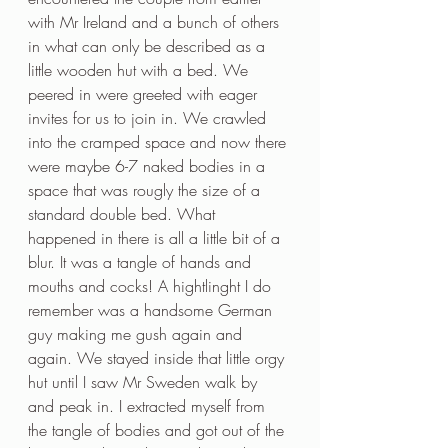
with Mr Ireland and a bunch of others 
in what can only be described as a 
little wooden hut with a bed. We 
peered in were greeted with eager 
invites for us to join in. We crawled 
into the cramped space and now there 
were maybe 6-7 naked bodies in a 
space that was rougly the size of a 
standard double bed. What 
happened in there is all a little bit of a 
blur. It was a tangle of hands and 
mouths and cocks! A hightlinght I do 
remember was a handsome German 
guy making me gush again and 
again. We stayed inside that little orgy 
hut until I saw Mr Sweden walk by 
and peak in. I extracted myself from 
the tangle of bodies and got out of the 