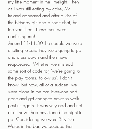
my little moment in the limelight. Then 
as I was still eating my cake, Mr 
Ireland appeared and after a kiss of 
the birthday girl and a short chat, he 
too vanished. These men were 
confusing me!
Around 11-11.30 the couple we were 
chatting to said they were going to go 
and dress down and then never 
reappeared. Whether we misread 
some sort of code for, "we're going to 
the play rooms, follow us", I don't 
know! But now, all of a sudden, we 
were alone in the bar. Everyone had 
gone and get changed never to walk 
past us again. It was very odd and not 
at all how I had envisioned the night to 
go. Considering we were Billy No 
Mates in the bar, we decided that 