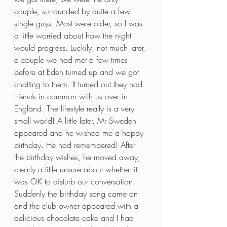
couple, surrounded by quite a few 
single guys. Most were older, so I was 
a little worried about how the night 
would progress. Luckily, not much later, 
a couple we had met a few times 
before at Eden turned up and we got 
chatting to them. It turned out they had 
friends in common with us over in 
England. The lifestyle really is a very 
small world! A little later, Mr Sweden 
appeared and he wished me a happy 
birthday. He had remembered! After 
the birthday wishes, he moved away, 
clearly a little unsure about whether it 
was OK to disturb our conversation. 
Suddenly the birthday song came on 
and the club owner appeared with a 
delicious chocolate cake and I had 