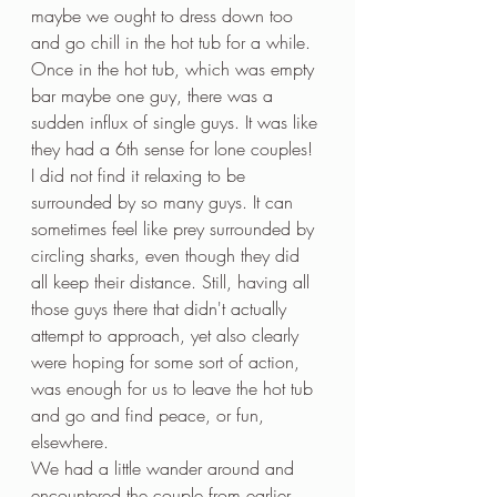
maybe we ought to dress down too 
and go chill in the hot tub for a while. 
Once in the hot tub, which was empty 
bar maybe one guy, there was a 
sudden influx of single guys. It was like 
they had a 6th sense for lone couples! 
I did not find it relaxing to be 
surrounded by so many guys. It can 
sometimes feel like prey surrounded by 
circling sharks, even though they did 
all keep their distance. Still, having all 
those guys there that didn't actually 
attempt to approach, yet also clearly 
were hoping for some sort of action, 
was enough for us to leave the hot tub 
and go and find peace, or fun, 
elsewhere.
We had a little wander around and 
encountered the couple from earlier 