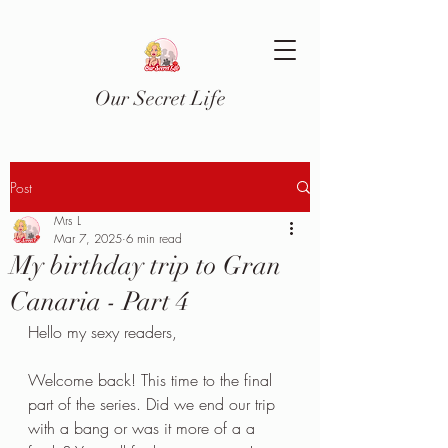
Our Secret Life
Post
Mrs L
Mar 7, 2025
6 min read
My birthday trip to Gran
Canaria - Part 4
Hello my sexy readers,
Welcome back! This time to the final 
part of the series. Did we end our trip 
with a bang or was it more of a a 