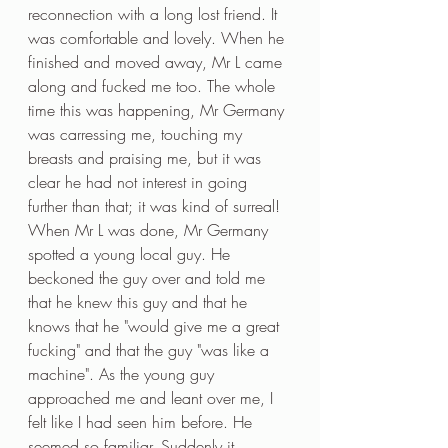
reconnection with a long lost friend. It 
was comfortable and lovely. When he 
finished and moved away, Mr L came 
along and fucked me too. The whole 
time this was happening, Mr Germany 
was carressing me, touching my 
breasts and praising me, but it was 
clear he had not interest in going 
further than that; it was kind of surreal!
When Mr L was done, Mr Germany 
spotted a young local guy. He 
beckoned the guy over and told me 
that he knew this guy and that he 
knows that he "would give me a great 
fucking" and that the guy "was like a 
machine". As the young guy 
approached me and leant over me, I 
felt like I had seen him before. He 
seemed so familiar. Suddenly it 