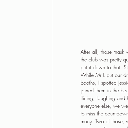
After all, those mask 
the club was pretty q
put it down to that. St
While Mr L put our dr
booths, I spotted Jes
joined them in the bo
flirting, laughing an
everyone else, we wer
to miss the countdown
many. Two of those, 