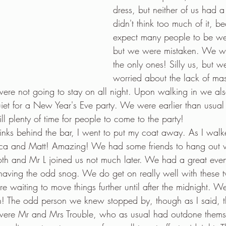
dress, but neither of us had
didn't think too much of it, b
expect many people to be we
but we were mistaken. We we
the only ones! Silly us, but w
worried about the lack of mas
were not going to stay on all night. Upon walking in we als
uiet for a New Year's Eve party. We were earlier than usua
ill plenty of time for people to come to the party!
inks behind the bar, I went to put my coat away. As I walk
sica and Matt! Amazing! We had some friends to hang out wit
oth and Mr L joined us not much later. We had a great even
d having the odd snog. We do get on really well with these t
e waiting to move things further until after the midnight. W
! The odd person we knew stopped by, though as I said, t
were Mr and Mrs Trouble, who as usual had outdone themsel