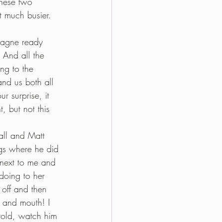
These two 
t much busier. 
pagne ready 
And all the 
ng to the 
and us both all 
r surprise, it 
, but not this 
all and Matt 
gs where he did 
 next to me and 
doing to her 
 off and then 
s and mouth! I 
told, watch him 