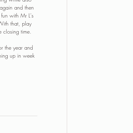
 again and then 
fun with Mr L's 
ith that, play 
 closing time.
r the year and 
ming up in week 