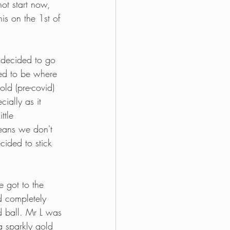
not start now, 
his on the 1st of 
 decided to go 
ed to be where 
old (pre-covid) 
ially as it 
ttle 
means we don't 
ided to stick 
 got to the 
d completely 
d ball. Mr L was 
 a sparkly gold 