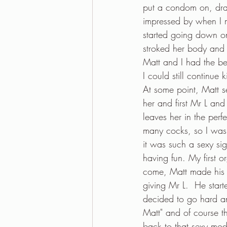
put a condom on, dra
impressed by when I m
started going down on 
stroked her body and 
Matt and I had the bes
I could still continue k
At some point, Matt s
her and first Mr L and
leaves her in the perf
many cocks, so I was t
it was such a sexy si
having fun. My first
come, Matt made his 
giving Mr L.  He starte
decided to go hard an
Matt" and of course 
back to that sexy mod