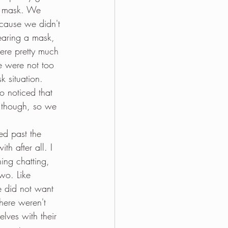
 a mask. We 
ecause we didn't 
aring a mask, 
re pretty much 
e were not too 
k situation. 
o noticed that 
l though, so we 
ed past the 
h after all. I 
ing chatting, 
wo. Like 
e did not want 
here weren't 
ves with their 