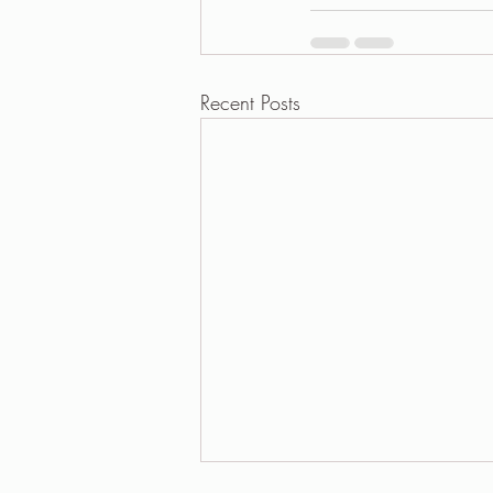
Recent Posts