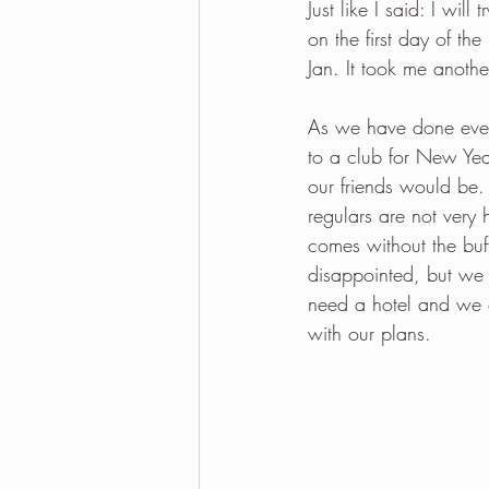
Just like I said: I wil
on the first day of th
Jan. It took me anothe
As we have done every
to a club for New Ye
our friends would be. 
regulars are not very 
comes without the buff
disappointed, but we 
need a hotel and we 
with our plans.