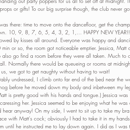
nding out party poppers for us all to set off at midnight. 
rops or gifts! To our big surprise though, the club never go
was there: time to move onto the dancefloor, get the cham
own. 10, 9, 8, 7, 6, 5, 4, 3, 2, 1,... HAPPY NEW YEAR!! 
lowed by kisses all around. Everyone was happy and danci
 min or so, the room got noticeable emptier. Jessica, Matt 
 also go find a room before they were all taken. Much to ou
 all. Normally there would be queueing or rooms at midnight
us, we got to get naughty without having to wait!
ably undressed, I climb onto far end of the bed near the w
 snog before he moved down my body and inbetween my le
att is pretty good with his hands and tongue.) Jessica was
caressing her. Jessica seemed to be enjoying what he was 
ld hear anyway! On my side, I went to sit up to take my bra
ace with Matt's cock; obviously I had to take it in my hand
im until he instructed me to lay down again. I did as I was 