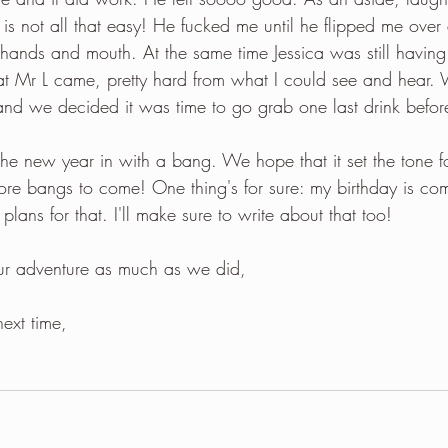
 is not all that easy! He fucked me until he flipped me over
 hands and mouth. At the same time Jessica was still having 
t Mr L came, pretty hard from what I could see and hear. W
d we decided it was time to go grab one last drink before
 new year in with a bang. We hope that it set the tone fo
re bangs to come! One thing's for sure: my birthday is co
ans for that. I'll make sure to write about that too!
ur adventure as much as we did,
next time,