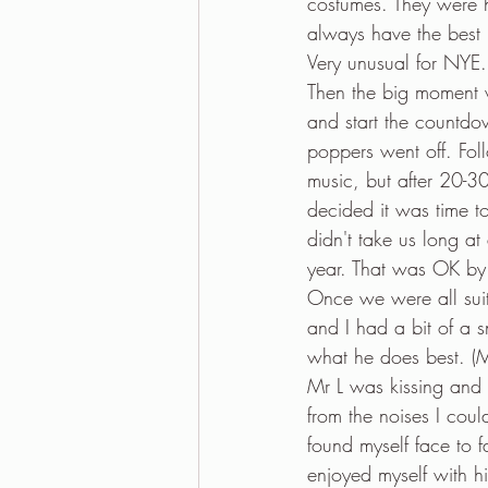
costumes. They were ha
always have the best p
Very unusual for NYE.
Then the big moment 
and start the countd
poppers went off. Fol
music, but after 20-30
decided it was time to
didn't take us long at
year. That was OK by 
Once we were all suit
and I had a bit of a
what he does best. (M
Mr L was kissing and 
from the noises I cou
found myself face to f
enjoyed myself with h