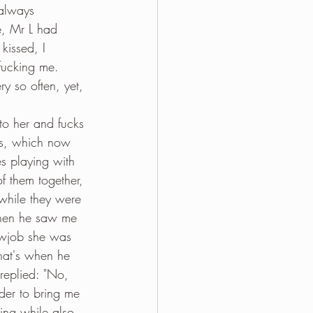
always 
e, Mr L had 
kissed, I 
fucking me. 
ry so often, yet, 
to her and fucks 
urs, which now 
es playing with 
f them together, 
while they were 
When he saw me 
owjob she was 
 that's when he 
replied: "No, 
der to bring me 
ing while also 