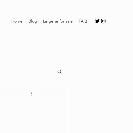
Home
Blog
Lingerie for sale
FAQ