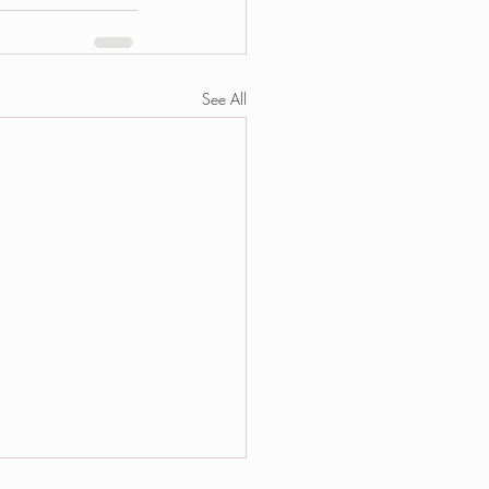
See All