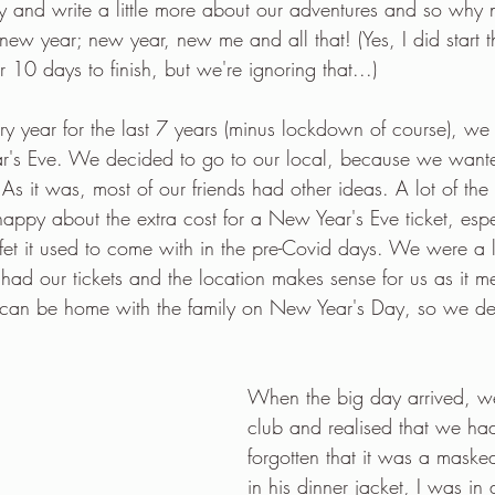
l try and write a little more about our adventures and so why 
e new year; new year, new me and all that! (Yes, I did start t
r 10 days to finish, but we're ignoring that...)
 year for the last 7 years (minus lockdown of course), we
ar's Eve. We decided to go to our local, because we want
As it was, most of our friends had other ideas. A lot of the 
happy about the extra cost for a New Year's Eve ticket, espec
et it used to come with in the pre-Covid days. We were a li
had our tickets and the location makes sense for us as it 
can be home with the family on New Year's Day, so we dec
When the big day arrived, we
club and realised that we ha
forgotten that it was a maske
in his dinner jacket, I was in