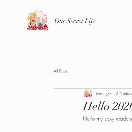
Our Secret Life
All Posts
Mrs L
Jan 12
5 min 
Hello 202
Hello my sexy readers