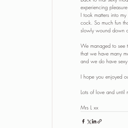
experiencing pleasure
I took matters into my
cock. So much fun tha
slowly wound down an
We managed to see the
that we have many mo
and we do have sexy pl
I hope you enjoyed o
Lots of love and until 
Mrs L xx