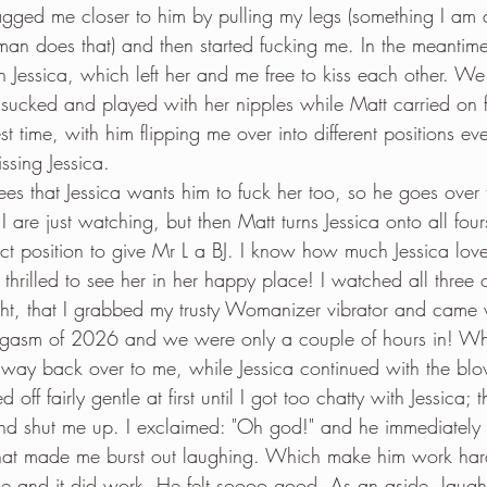
gged me closer to him by pulling my legs (something I am 
an does that) and then started fucking me. In the meantim
Jessica, which left her and me free to kiss each other. We 
sucked and played with her nipples while Matt carried on 
t time, with him flipping me over into different positions eve
issing Jessica.
ees that Jessica wants him to fuck her too, so he goes over 
 I are just watching, but then Matt turns Jessica onto all fo
ect position to give Mr L a BJ. I know how much Jessica lov
hrilled to see her in her happy place! I watched all three o
ght, that I grabbed my trusty Womanizer vibrator and came 
 orgasm of 2026 and we were only a couple of hours in! 
way back over to me, while Jessica continued with the bl
d off fairly gentle at first until I got too chatty with Jessica;
d shut me up. I exclaimed: "Oh god!" and he immediately 
that made me burst out laughing. Which make him work har
e and it did work. He felt soooo good. As an aside, laugh