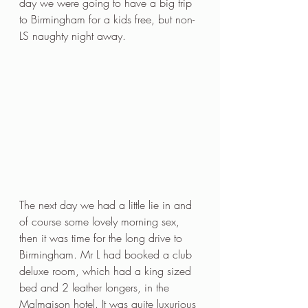
day we were going to have a big trip 
to Birmingham for a kids free, but non-
LS naughty night away.
The next day we had a little lie in and 
of course some lovely morning sex, 
then it was time for the long drive to 
Birmingham. Mr L had booked a club 
deluxe room, which had a king sized 
bed and 2 leather longers, in the 
Malmaison hotel. It was quite luxurious 