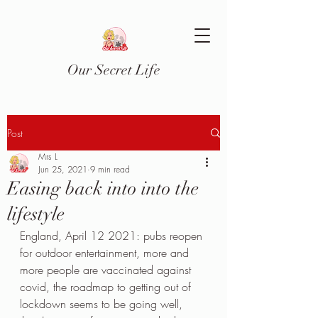
Our Secret Life
Post
Mrs L
Jun 25, 2021
9 min read
Easing back into into the
lifestyle
England, April 12 2021: pubs reopen 
for outdoor entertainment, more and 
more people are vaccinated against 
covid, the roadmap to getting out of 
lockdown seems to be going well, 