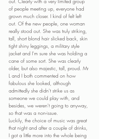
out. Clearly with a very limited group 
of people meeting up, everyone had 
grown much closer. I kind of felt left 
out. Of the new people, one woman 
really stood out. She was truly striking, 
tall, short blond hair slicked back, skin 
tight shiny leggings, a military style 
jacket and I'm sure she was holding a 
cane of some sort. She was clearly 
older, but also majestic, tall, proud. Mr 
L and I both commented on how 
fabulous she looked, although 
admittedly she didn't strike us as 
someone we could play with, and 
besides, we weren't going to anyway, 
so that was a non-issue. 
Luckily, the choice of music was great 
that night and after a couple of drinks, 
I got a little more into the whole being 