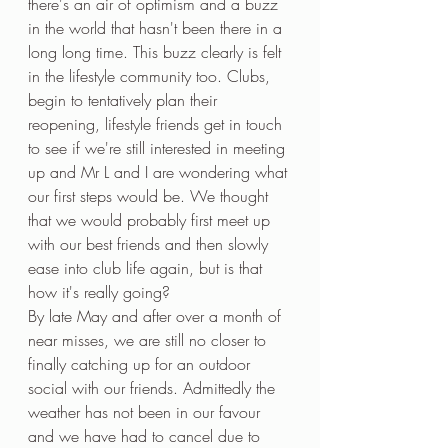
there's an air of optimism and a buzz 
in the world that hasn't been there in a 
long long time. This buzz clearly is felt 
in the lifestyle community too. Clubs, 
begin to tentatively plan their 
reopening, lifestyle friends get in touch 
to see if we're still interested in meeting 
up and Mr L and I are wondering what 
our first steps would be. We thought 
that we would probably first meet up 
with our best friends and then slowly 
ease into club life again, but is that 
how it's really going?
By late May and after over a month of 
near misses, we are still no closer to 
finally catching up for an outdoor 
social with our friends. Admittedly the 
weather has not been in our favour 
and we have had to cancel due to 