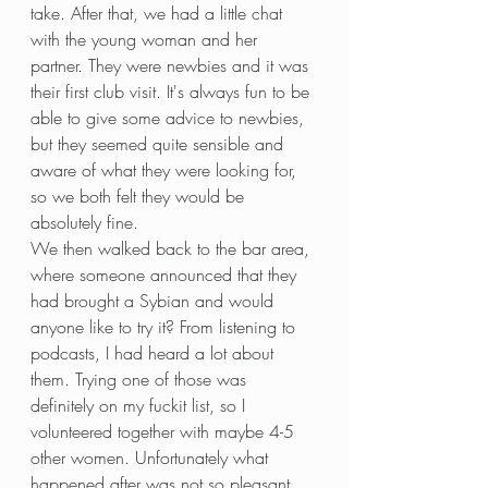
take. After that, we had a little chat 
with the young woman and her 
partner. They were newbies and it was 
their first club visit. It's always fun to be 
able to give some advice to newbies, 
but they seemed quite sensible and 
aware of what they were looking for, 
so we both felt they would be 
absolutely fine.
We then walked back to the bar area, 
where someone announced that they 
had brought a Sybian and would 
anyone like to try it? From listening to 
podcasts, I had heard a lot about 
them. Trying one of those was 
definitely on my fuckit list, so I 
volunteered together with maybe 4-5 
other women. Unfortunately what 
happened after was not so pleasant. 