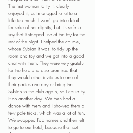
The first woman to try it, clearly 
enjoyed it, but managed to let to a 
little too much. I won't go into detail 
for sake of her dignity, but it's safe to 
say that it stopped use of the toy for the 
rest of the night. I helped the couple, 
whose Sybian it was, to tidy up the 
room and toy and we got into a good 
chat with them. They were very grateful 
for the help and also promised that 
they would either invite us to one of 
their parties one day or bring the 
Sybian to the club again, so I could try 
it on another day. We then had a 
dance with them and I showed them a 
few pole tricks, which was a lot of fun. 
We swapped Fab names and then left 
to go to our hotel, because the next 