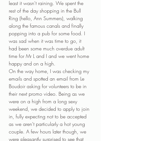
least it wasn't raining. We spent the 
rest of the day shopping in the Bull 
Ring (hello, Ann Summers), walking 
along the famous canals and finally 
popping into a pub for some food. I 
was sad when it was time to go, it 
had been some much overdue adult 
time for Mr L and I and we went home 
happy and on a high.
On the way home, I was checking my 
emails and spotted an email from Le 
Boudoir asking for volunteers to be in 
their next promo video. Being as we 
were on a high from a long sexy 
weekend, we decided to apply to join 
in, fully expecting not to be accepted 
as we aren't particularly a hot young 
couple. A few hours later though, we 
were pleasantly surprised to see that 