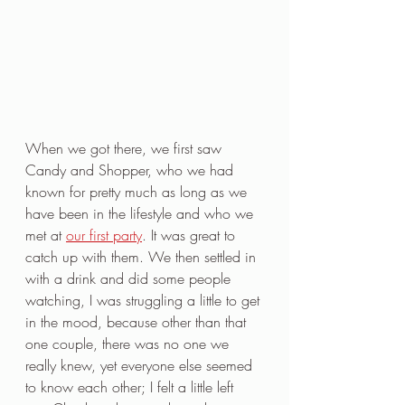
When we got there, we first saw 
Candy and Shopper, who we had 
known for pretty much as long as we 
have been in the lifestyle and who we 
met at 
our first party
. It was great to 
catch up with them. We then settled in 
with a drink and did some people 
watching, I was struggling a little to get 
in the mood, because other than that 
one couple, there was no one we 
really knew, yet everyone else seemed 
to know each other; I felt a little left 