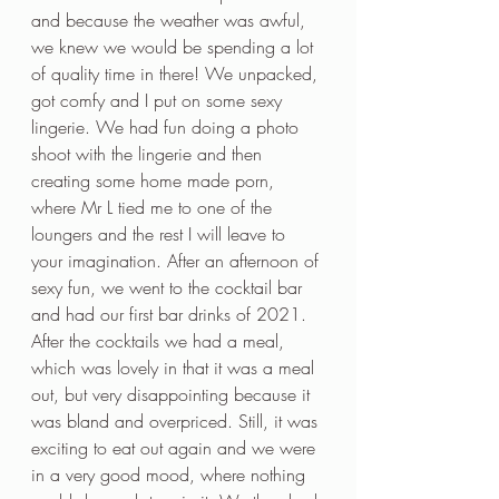
and because the weather was awful, 
we knew we would be spending a lot 
of quality time in there! We unpacked, 
got comfy and I put on some sexy 
lingerie. We had fun doing a photo 
shoot with the lingerie and then 
creating some home made porn, 
where Mr L tied me to one of the 
loungers and the rest I will leave to 
your imagination. After an afternoon of 
sexy fun, we went to the cocktail bar 
and had our first bar drinks of 2021. 
After the cocktails we had a meal, 
which was lovely in that it was a meal 
out, but very disappointing because it 
was bland and overpriced. Still, it was 
exciting to eat out again and we were 
in a very good mood, where nothing 