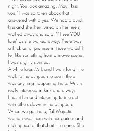
night. You look amazing. May I kiss 
you." I was so taken aback that I 
answered with a yes. We had a quick 
kiss and she then turned on her heels, 
walked away and said: "I'll see YOU 
later" as she walked away. There was 
a thick air of promise in those words! It 
felt like something from a movie scene. 
I was slightly stunned. 
A while later, Mr L and I went for a little 
walk to the dungeon to see if there 
was anything happening there. Mr L is 
really interested in kink and always 
finds it fun and interesting to interact 
with others down in the dungeon. 
When we got there, Tall Majestic 
woman was there with her partner and 
making use of that short little cane. She 