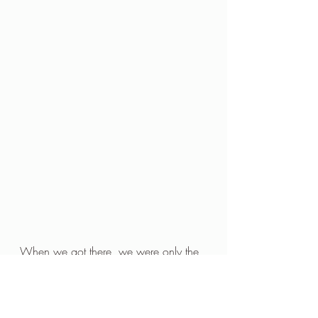
When we got there, we were only the 
second couple to arrive. The other 
couple was very very attractive and 
very young. Well, very young to us 