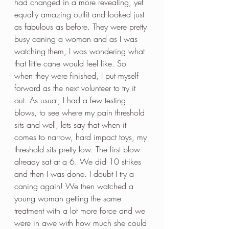
had changed in a more revealing, yet 
equally amazing outfit and looked just 
as fabulous as before. They were pretty 
busy caning a woman and as I was 
watching them, I was wondering what 
that little cane would feel like. So 
when they were finished, I put myself 
forward as the next volunteer to try it 
out. As usual, I had a few testing 
blows, to see where my pain threshold 
sits and well, lets say that when it 
comes to narrow, hard impact toys, my 
threshold sits pretty low. The first blow 
already sat at a 6. We did 10 strikes 
and then I was done. I doubt I try a 
caning again! We then watched a 
young woman getting the same 
treatment with a lot more force and we 
were in awe with how much she could 