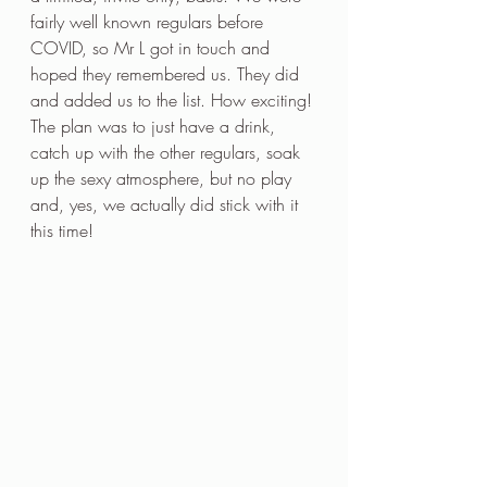
fairly well known regulars before 
COVID, so Mr L got in touch and 
hoped they remembered us. They did 
and added us to the list. How exciting! 
The plan was to just have a drink, 
catch up with the other regulars, soak 
up the sexy atmosphere, but no play 
and, yes, we actually did stick with it 
this time! 