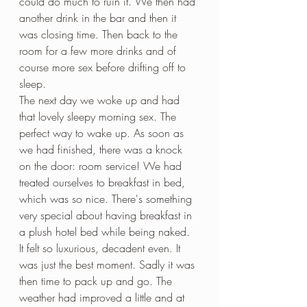
could do much to ruin it. We then had 
another drink in the bar and then it 
was closing time. Then back to the 
room for a few more drinks and of 
course more sex before drifting off to 
sleep.
The next day we woke up and had 
that lovely sleepy morning sex. The 
perfect way to wake up. As soon as 
we had finished, there was a knock 
on the door: room service! We had 
treated ourselves to breakfast in bed, 
which was so nice. There's something 
very special about having breakfast in 
a plush hotel bed while being naked. 
It felt so luxurious, decadent even. It 
was just the best moment. Sadly it was 
then time to pack up and go. The 
weather had improved a little and at 