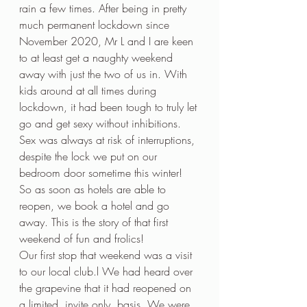
rain a few times. After being in pretty 
much permanent lockdown since 
November 2020, Mr L and I are keen 
to at least get a naughty weekend 
away with just the two of us in. With 
kids around at all times during 
lockdown, it had been tough to truly let 
go and get sexy without inhibitions. 
Sex was always at risk of interruptions, 
despite the lock we put on our 
bedroom door sometime this winter! 
So as soon as hotels are able to 
reopen, we book a hotel and go 
away. This is the story of that first 
weekend of fun and frolics!
Our first stop that weekend was a visit 
to our local club.l We had heard over 
the grapevine that it had reopened on 
a limited, invite only, basis. We were 