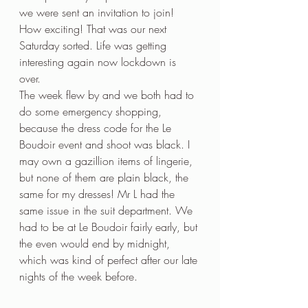
we were sent an invitation to join! 
How exciting! That was our next 
Saturday sorted. Life was getting 
interesting again now lockdown is 
over. 
The week flew by and we both had to 
do some emergency shopping, 
because the dress code for the Le 
Boudoir event and shoot was black. I 
may own a gazillion items of lingerie, 
but none of them are plain black, the 
same for my dresses! Mr L had the 
same issue in the suit department. We 
had to be at Le Boudoir fairly early, but 
the even would end by midnight, 
which was kind of perfect after our late 
nights of the week before. 