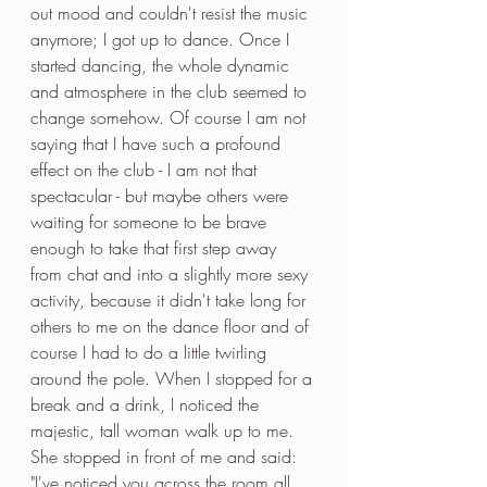
out mood and couldn't resist the music 
anymore; I got up to dance. Once I 
started dancing, the whole dynamic 
and atmosphere in the club seemed to 
change somehow. Of course I am not 
saying that I have such a profound 
effect on the club - I am not that 
spectacular - but maybe others were 
waiting for someone to be brave 
enough to take that first step away 
from chat and into a slightly more sexy 
activity, because it didn't take long for 
others to me on the dance floor and of 
course I had to do a little twirling 
around the pole. When I stopped for a 
break and a drink, I noticed the 
majestic, tall woman walk up to me. 
She stopped in front of me and said: 
"I've noticed you across the room all 