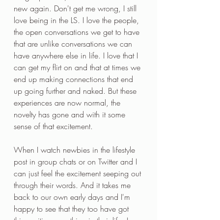
new again. Don't get me wrong, I still 
love being in the LS. I love the people, 
the open conversations we get to have 
that are unlike conversations we can 
have anywhere else in life. I love that I 
can get my flirt on and that at times we 
end up making connections that end 
up going further and naked. But these 
experiences are now normal, the 
novelty has gone and with it some 
sense of that excitement.
When I watch newbies in the lifestyle 
post in group chats or on Twitter and I 
can just feel the excitement seeping out 
through their words. And it takes me 
back to our own early days and I'm 
happy to see that they too have got 