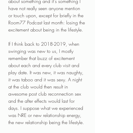
about something and it's something I 
have not really seen anyone mention 
or touch upon, except for briefly in the 
Room77 Podcast last month: losing the 
excitement about being in the lifestyle.
If I think back to 2018-2019, when 
swinging was new to us, I mostly 
remember that buzz of excitement 
about each and every club visit and 
play date. It was new, it was naughty, 
it was taboo and it was sexy. A night 
at the club would then result in 
awesome post club reconnection sex 
and the after effects would last for 
days. I suppose what we experienced 
was NRE or new relationship energy, 
the new relationship being the lifestyle.