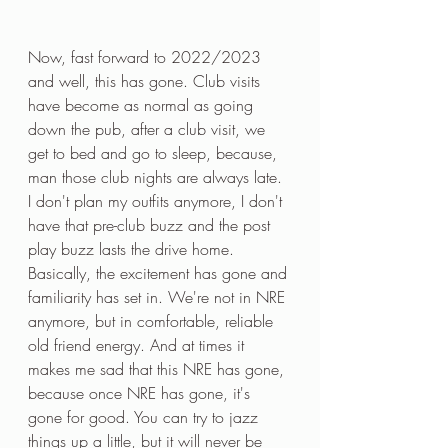
Now, fast forward to 2022/2023 
and well, this has gone. Club visits 
have become as normal as going 
down the pub, after a club visit, we 
get to bed and go to sleep, because, 
man those club nights are always late. 
I don't plan my outfits anymore, I don't 
have that pre-club buzz and the post 
play buzz lasts the drive home. 
Basically, the excitement has gone and 
familiarity has set in. We're not in NRE 
anymore, but in comfortable, reliable 
old friend energy. And at times it 
makes me sad that this NRE has gone, 
because once NRE has gone, it's 
gone for good. You can try to jazz 
things up a little, but it will never be 