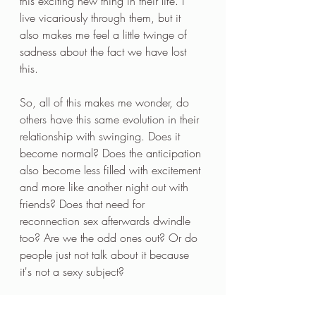
this exciting new thing in their life. I 
live vicariously through them, but it 
also makes me feel a little twinge of 
sadness about the fact we have lost 
this. 
So, all of this makes me wonder, do 
others have this same evolution in their 
relationship with swinging. Does it 
become normal? Does the anticipation 
also become less filled with excitement 
and more like another night out with 
friends? Does that need for 
reconnection sex afterwards dwindle 
too? Are we the odd ones out? Or do 
people just not talk about it because 
it's not a sexy subject? 
What do you all think? If you have 