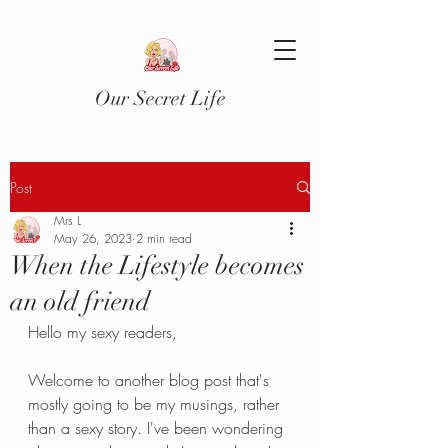
Our Secret Life
Post
Mrs L
May 26, 2023
2 min read
When the Lifestyle becomes
an old friend
Hello my sexy readers,
Welcome to another blog post that's 
mostly going to be my musings, rather 
than a sexy story. I've been wondering 